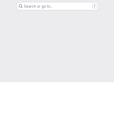
Search or go to…
/