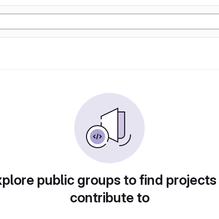
plore public groups to find projects
contribute to