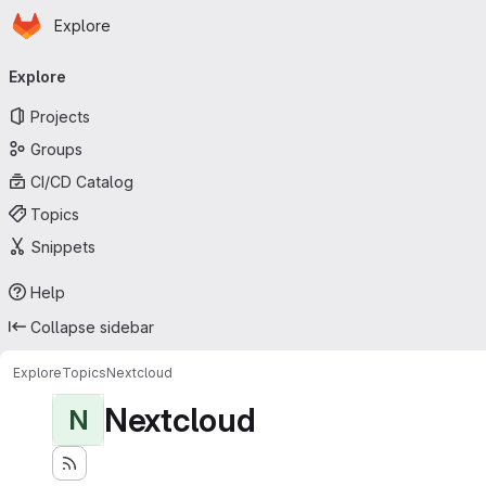
Homepage
Skip to main content
Explore
Primary navigation
Explore
Projects
Groups
CI/CD Catalog
Topics
Snippets
Help
Collapse sidebar
Explore
Topics
Nextcloud
Nextcloud
N