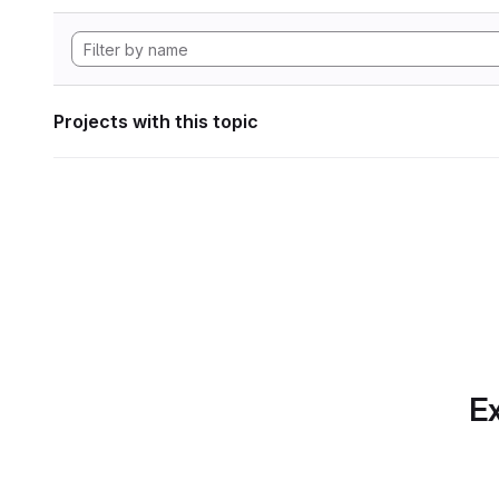
Projects with this topic
Ex