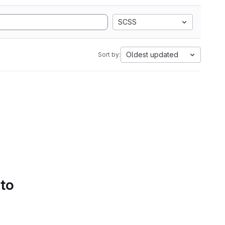
SCSS
Oldest updated
Sort by:
 to