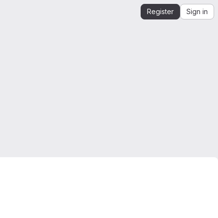
Register
Sign in