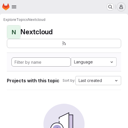
Homepage
Skip to main content
M
Explore
Topics
Nextcloud
Nextcloud
N
Language
Projects with this topic
Last created
Sort by: