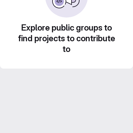
Explore public groups to
find projects to contribute
to