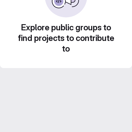
Explore public groups to
find projects to contribute
to