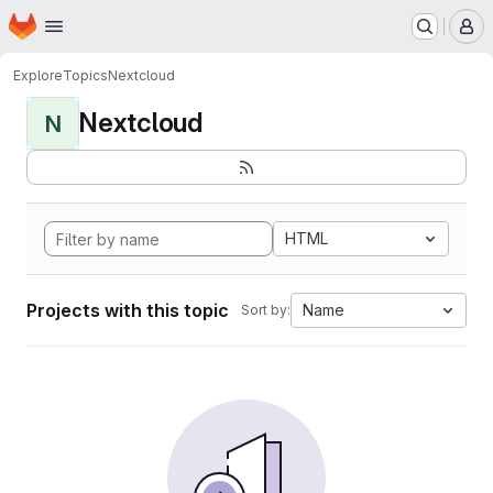
Homepage
Skip to main content
M
Explore
Topics
Nextcloud
Nextcloud
N
HTML
Projects with this topic
Name
Sort by: