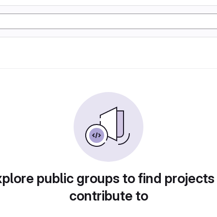
plore public groups to find projects
contribute to