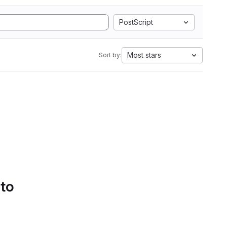
PostScript
Most stars
Sort by:
 to