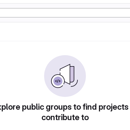
plore public groups to find projects
contribute to