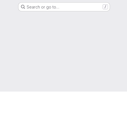
Search or go to…
/