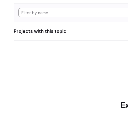
Projects with this topic
Ex