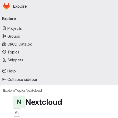
Homepage
Skip to main content
Explore
Primary navigation
Explore
Projects
Groups
CI/CD Catalog
Topics
Snippets
Help
Collapse sidebar
Explore
Topics
Nextcloud
Nextcloud
N