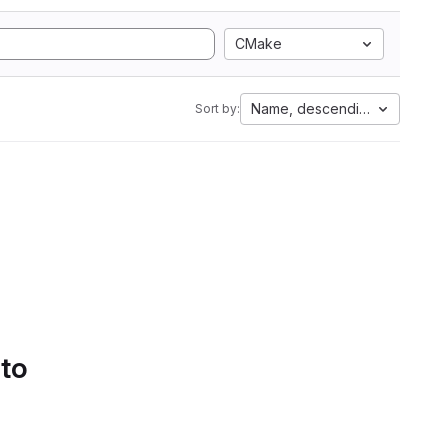
CMake
Name, descending
Sort by:
 to