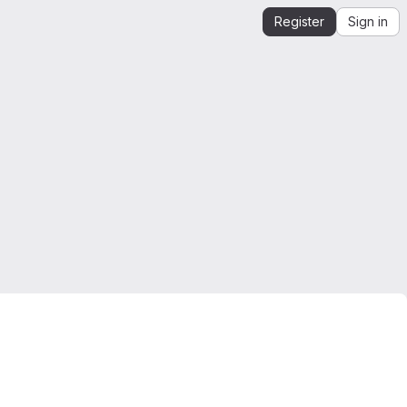
Register
Sign in