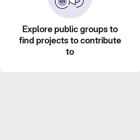
Explore public groups to
find projects to contribute
to