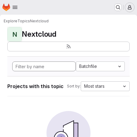
Homepage
Skip to main content
M
Explore
Topics
Nextcloud
Nextcloud
N
Batchfile
Projects with this topic
Most stars
Sort by: