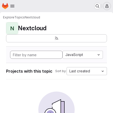
Homepage
Skip to main content
M
Explore
Topics
Nextcloud
Nextcloud
N
JavaScript
Projects with this topic
Last created
Sort by: