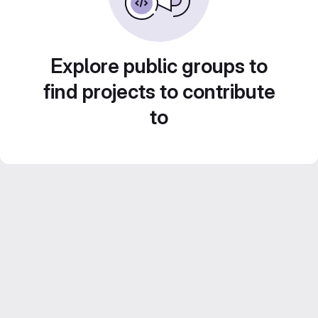
Explore public groups to
find projects to contribute
to