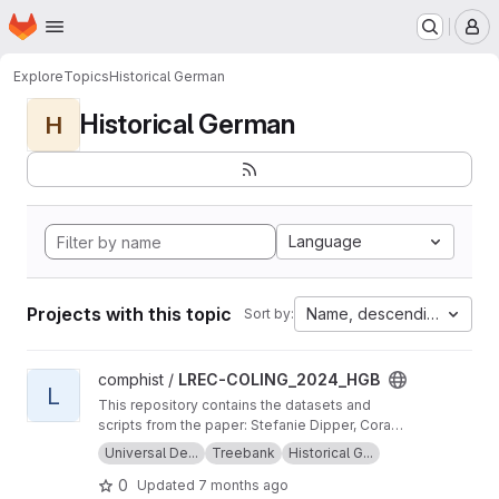
Homepage
Skip to main content
M
Explore
Topics
Historical German
Historical German
H
Language
Projects with this topic
Name, descending
Sort by:
View LREC-COLING_2024_HGB project
comphist /
LREC-COLING_2024_HGB
L
This repository contains the datasets and
scripts from the paper: Stefanie Dipper, Cora
Haiber, Anna Maria Schröter, Alexandra
Universal De...
Treebank
Historical G...
Wiemann, Maike Brinkschulte (2024) Universal
0
Updated
7 months ago
Dependencies: Extensions for Modern and