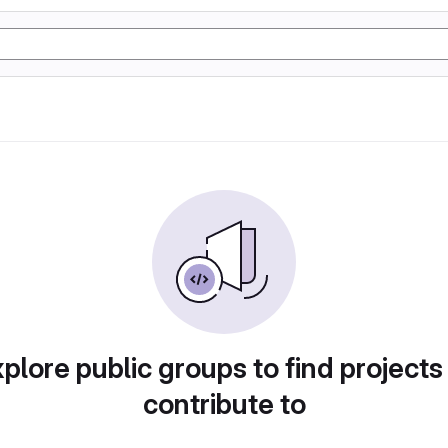
plore public groups to find projects
contribute to