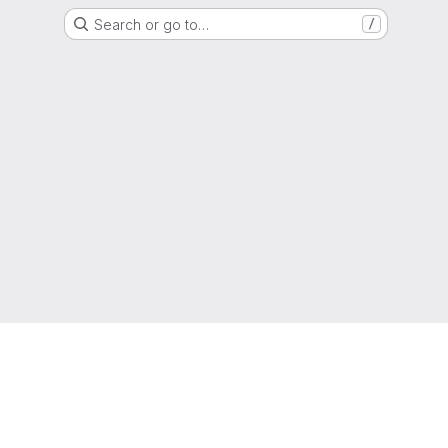
Search or go to…
/