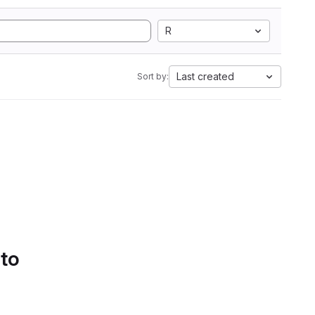
R
Last created
Sort by:
 to