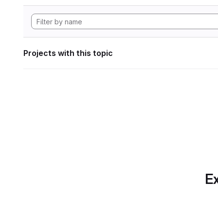
Projects with this topic
Ex