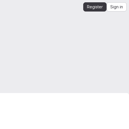
Register
Sign in