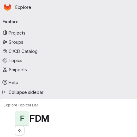
Homepage
Skip to main content
Explore
Primary navigation
Explore
Projects
Groups
CI/CD Catalog
Topics
Snippets
Help
Collapse sidebar
Explore
Topics
FDM
FDM
F