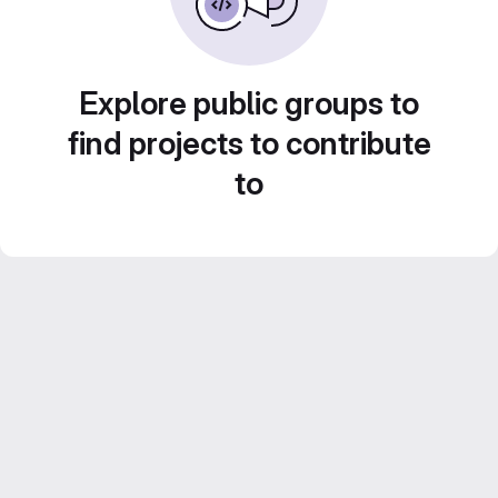
Explore public groups to
find projects to contribute
to