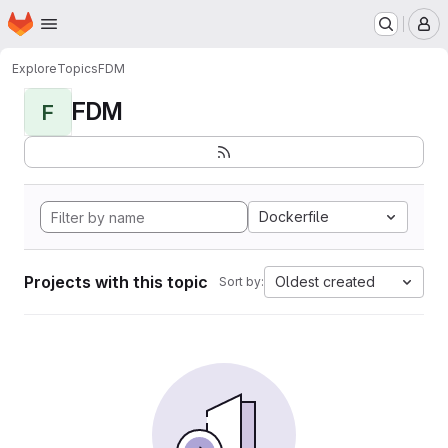
Homepage
Skip to main content
M
Explore
Topics
FDM
FDM
F
Dockerfile
Projects with this topic
Oldest created
Sort by: