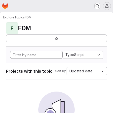
Homepage
Skip to main content
M
Explore
Topics
FDM
FDM
F
TypeScript
Projects with this topic
Updated date
Sort by: