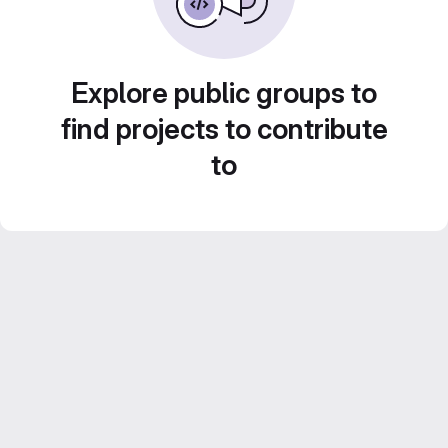
Explore public groups to
find projects to contribute
to