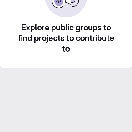
Explore public groups to
find projects to contribute
to