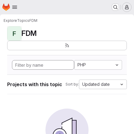
Homepage
Skip to main content
M
Explore
Topics
FDM
FDM
F
PHP
Projects with this topic
Updated date
Sort by: