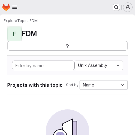
Homepage
Skip to main content
M
Explore
Topics
FDM
FDM
F
Unix Assembly
Projects with this topic
Name
Sort by: