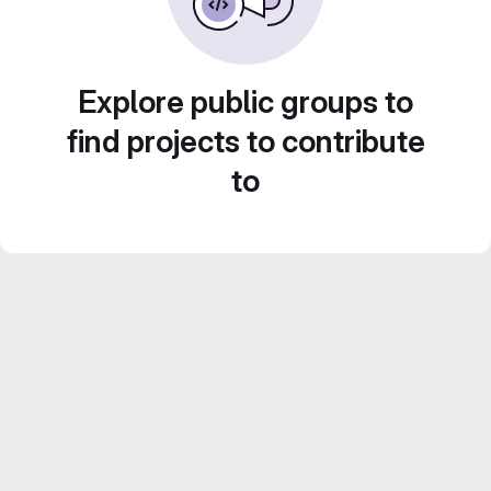
Explore public groups to
find projects to contribute
to