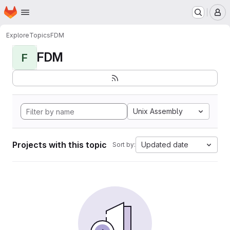
Homepage
Skip to main content
M
Explore
Topics
FDM
FDM
F
Unix Assembly
Projects with this topic
Updated date
Sort by: