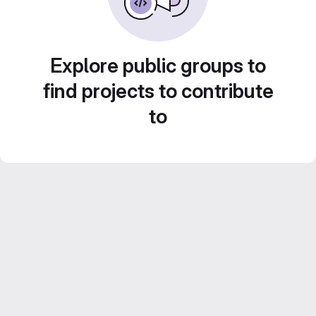
Explore public groups to
find projects to contribute
to