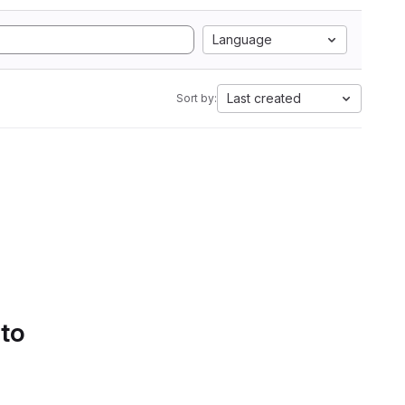
Language
Last created
Sort by:
 to