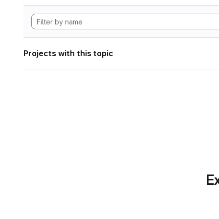
Projects with this topic
Ex