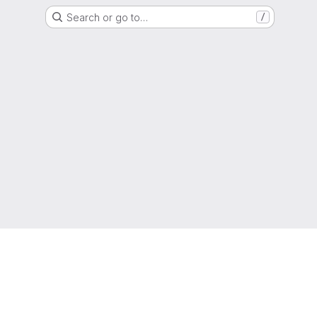
Search or go to…
/