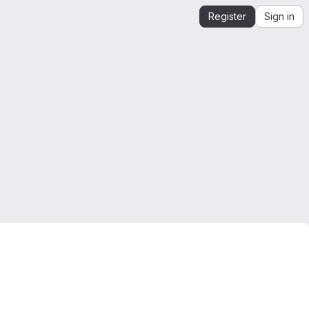
Register
Sign in