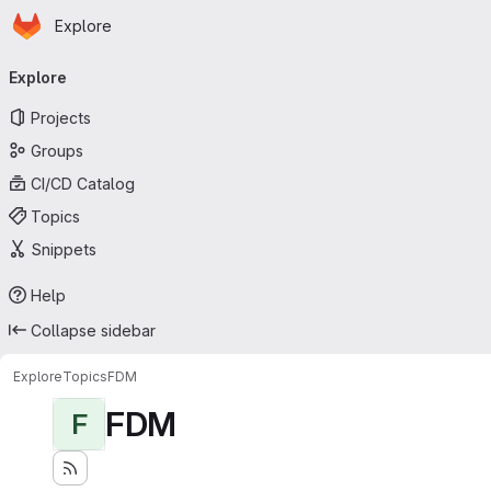
Homepage
Skip to main content
Explore
Primary navigation
Explore
Projects
Groups
CI/CD Catalog
Topics
Snippets
Help
Collapse sidebar
Explore
Topics
FDM
FDM
F