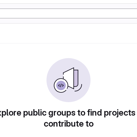
plore public groups to find projects
contribute to