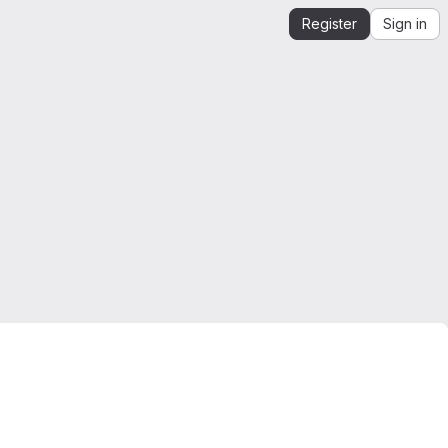
Register
Sign in