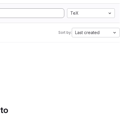
TeX
Last created
Sort by:
 to