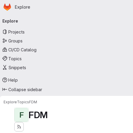
Homepage
Skip to main content
Explore
Primary navigation
Explore
Projects
Groups
CI/CD Catalog
Topics
Snippets
Help
Collapse sidebar
Explore
Topics
FDM
FDM
F