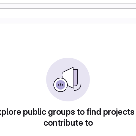
plore public groups to find projects
contribute to