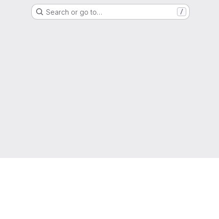
Search or go to…
/