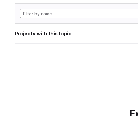
Projects with this topic
Ex