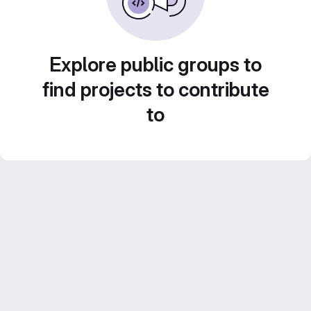
Explore public groups to
find projects to contribute
to