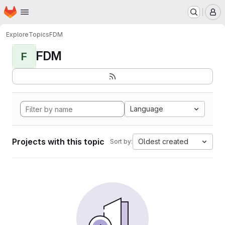
Homepage
Skip to main content
M
Explore
Topics
FDM
FDM
F
Language
Projects with this topic
Oldest created
Sort by: