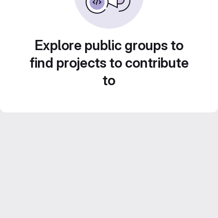
Explore public groups to
find projects to contribute
to