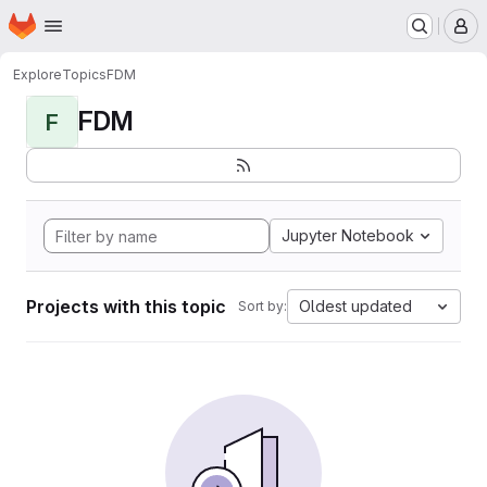
Homepage
Skip to main content
M
Explore
Topics
FDM
FDM
F
Jupyter Notebook
Projects with this topic
Oldest updated
Sort by: