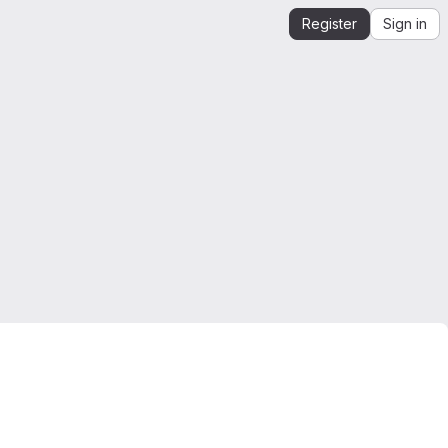
Register
Sign in