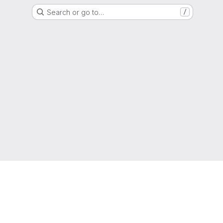
Search or go to…
/