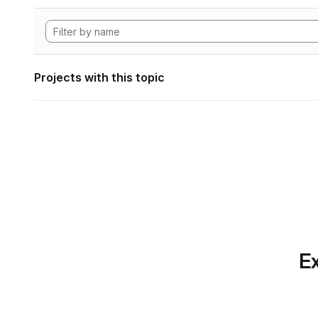
Projects with this topic
Ex