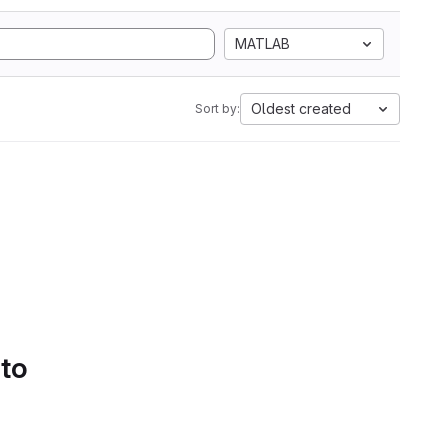
MATLAB
Oldest created
Sort by:
 to