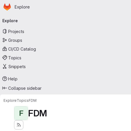
Homepage
Skip to main content
Explore
Primary navigation
Explore
Projects
Groups
CI/CD Catalog
Topics
Snippets
Help
Collapse sidebar
Explore
Topics
FDM
FDM
F