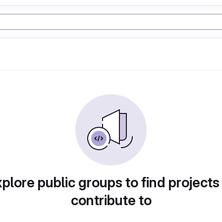
plore public groups to find projects
contribute to