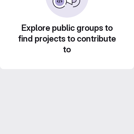
Explore public groups to
find projects to contribute
to