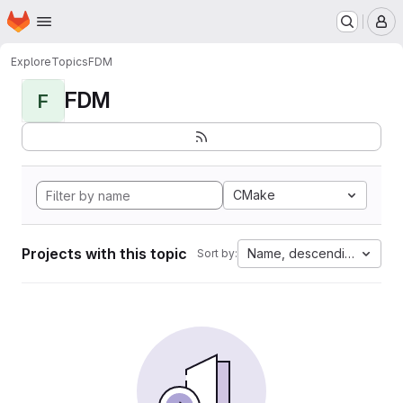
Homepage
Skip to main content
M
Explore
Topics
FDM
FDM
F
CMake
Projects with this topic
Name, descending
Sort by: