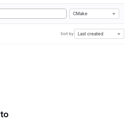
CMake
Last created
Sort by:
 to