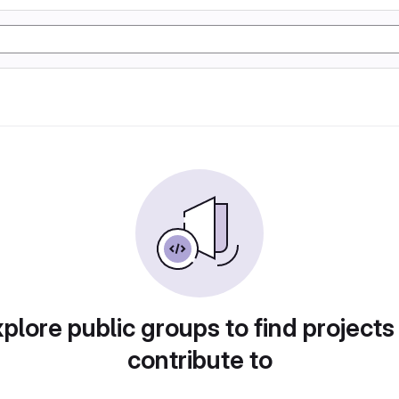
plore public groups to find projects
contribute to