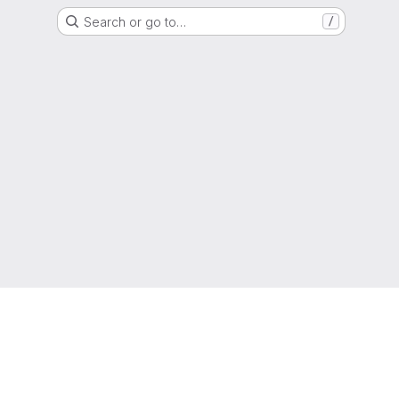
Search or go to…
/