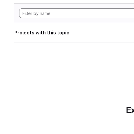
Projects with this topic
Ex