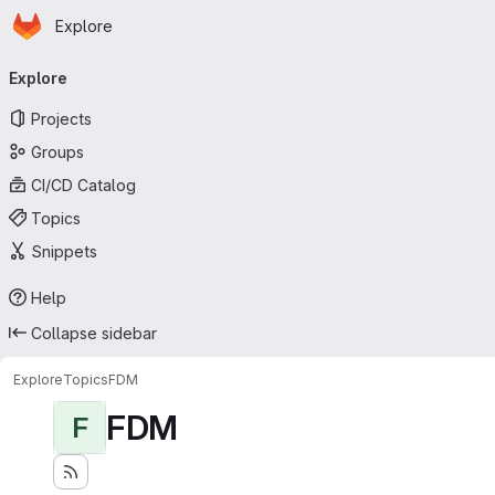
Homepage
Skip to main content
Explore
Primary navigation
Explore
Projects
Groups
CI/CD Catalog
Topics
Snippets
Help
Collapse sidebar
Explore
Topics
FDM
FDM
F