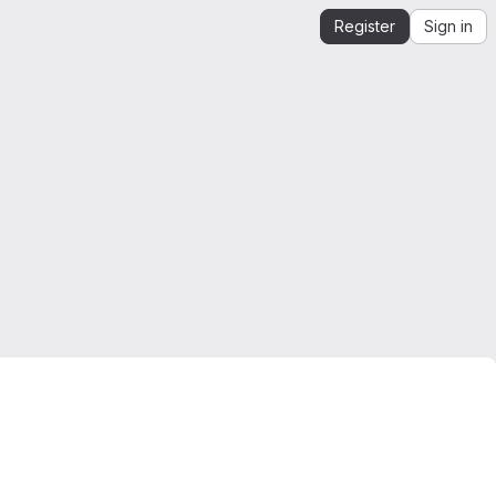
Register
Sign in