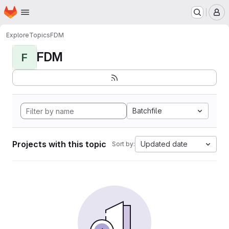
Homepage
Skip to main content
M
Explore
Topics
FDM
FDM
F
Batchfile
Projects with this topic
Updated date
Sort by: