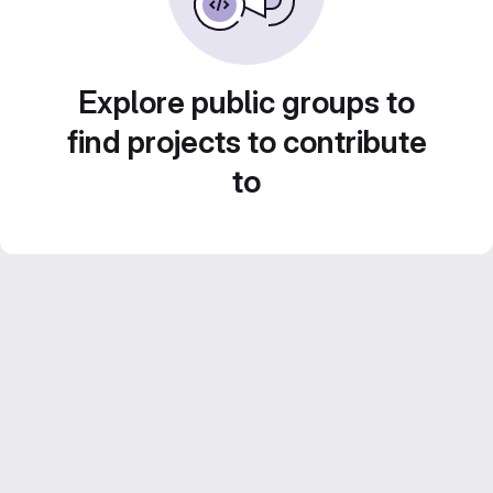
Explore public groups to
find projects to contribute
to