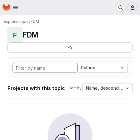
Homepage
Skip to main content
M
Explore
Topics
FDM
FDM
F
Python
Projects with this topic
Name, descending
Sort by: