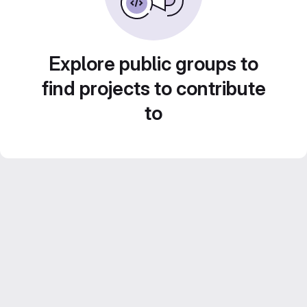
Explore public groups to
find projects to contribute
to