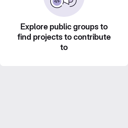
Explore public groups to
find projects to contribute
to