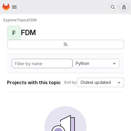
Homepage
Skip to main content
M
Explore
Topics
FDM
FDM
F
Python
Projects with this topic
Oldest updated
Sort by: