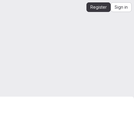
Register
Sign in