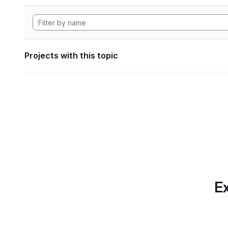
Projects with this topic
Ex