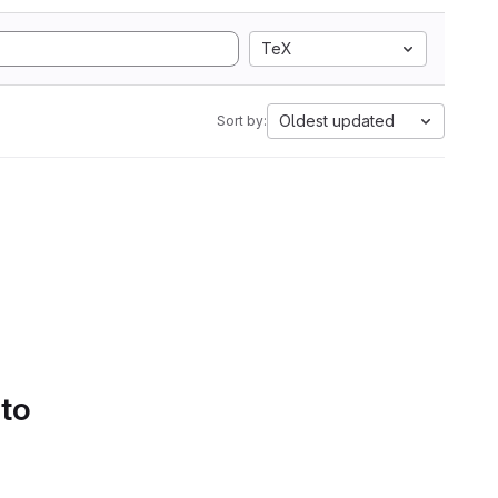
TeX
Oldest updated
Sort by:
 to