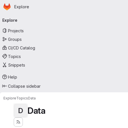
Homepage
Skip to main content
Explore
Primary navigation
Explore
Projects
Groups
CI/CD Catalog
Topics
Snippets
Help
Collapse sidebar
Explore
Topics
Data
Data
D