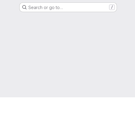
Search or go to…
/