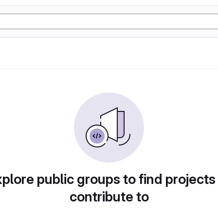
plore public groups to find projects
contribute to