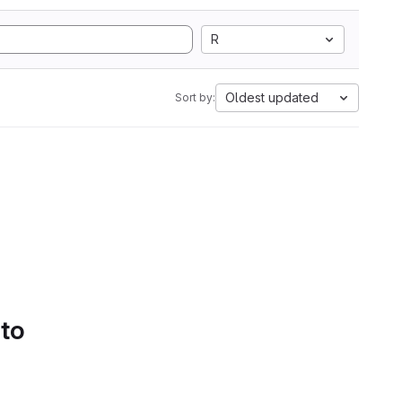
R
Oldest updated
Sort by:
 to