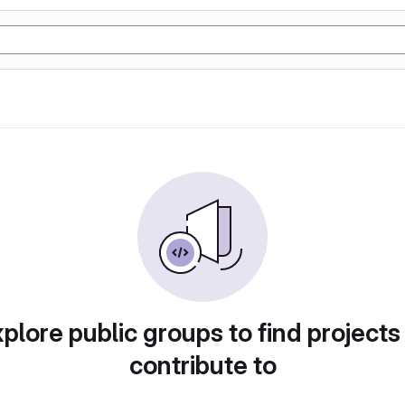
plore public groups to find projects
contribute to