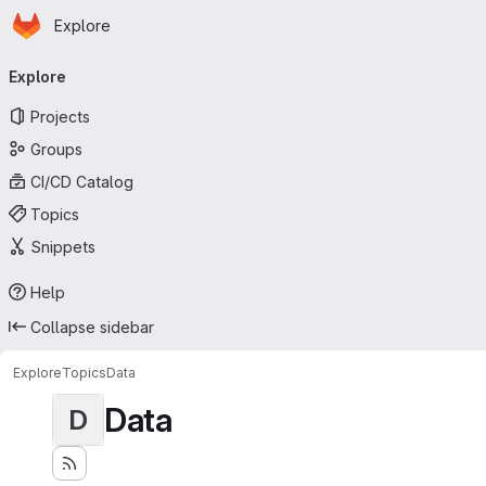
Homepage
Skip to main content
Explore
Primary navigation
Explore
Projects
Groups
CI/CD Catalog
Topics
Snippets
Help
Collapse sidebar
Explore
Topics
Data
Data
D