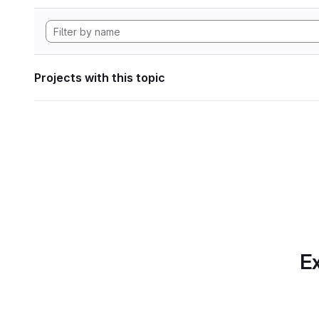
Projects with this topic
Ex