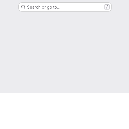
Search or go to…
/