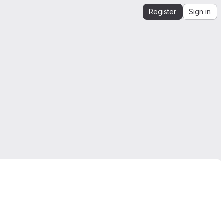
Register
Sign in