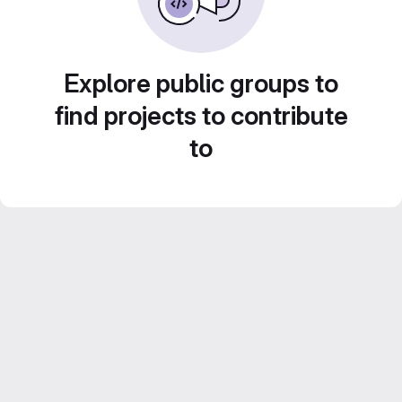
Explore public groups to
find projects to contribute
to