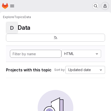
Homepage
Skip to main content
M
Explore
Topics
Data
Data
D
HTML
Projects with this topic
Updated date
Sort by: