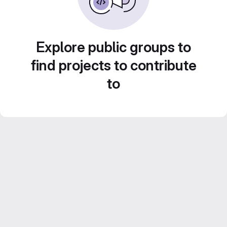
Explore public groups to
find projects to contribute
to