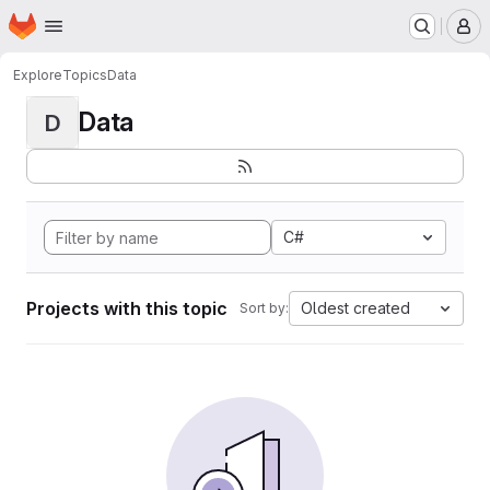
Homepage
Skip to main content
M
Explore
Topics
Data
Data
D
C#
Projects with this topic
Oldest created
Sort by: