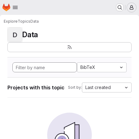
Homepage
Skip to main content
M
Explore
Topics
Data
Data
D
BibTeX
Projects with this topic
Last created
Sort by: