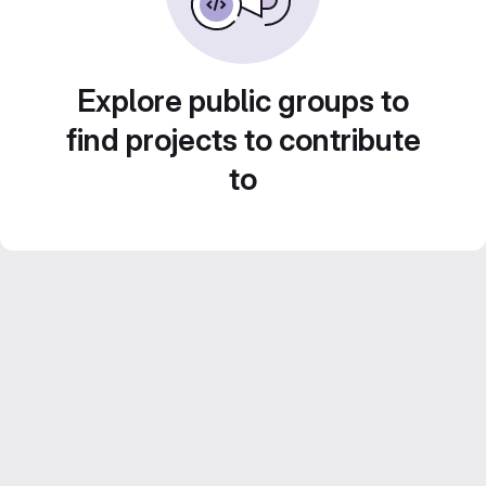
Explore public groups to
find projects to contribute
to