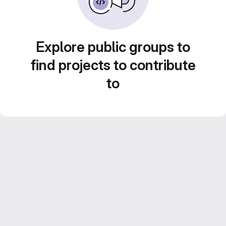
Explore public groups to
find projects to contribute
to