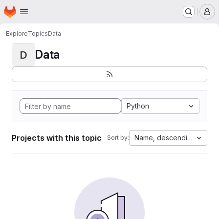
Homepage
Skip to main content
M
Explore
Topics
Data
Data
D
Python
Projects with this topic
Name, descending
Sort by: