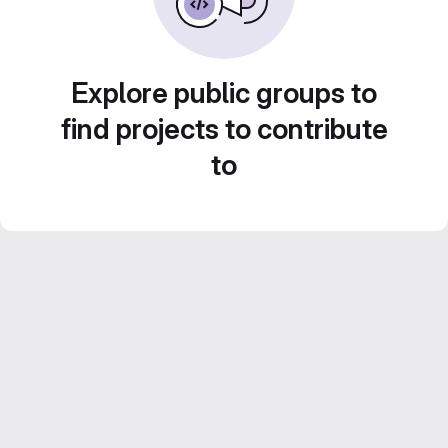
Explore public groups to
find projects to contribute
to