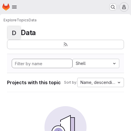
Homepage
Skip to main content
M
Explore
Topics
Data
Data
D
Shell
Projects with this topic
Name, descending
Sort by: