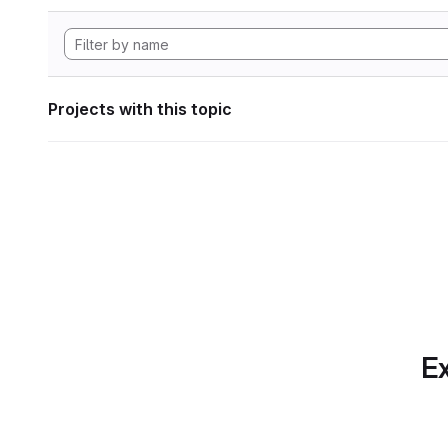
Projects with this topic
Ex