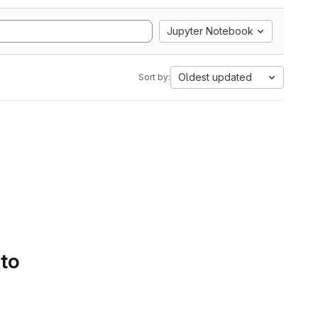
Jupyter Notebook
Oldest updated
Sort by:
 to