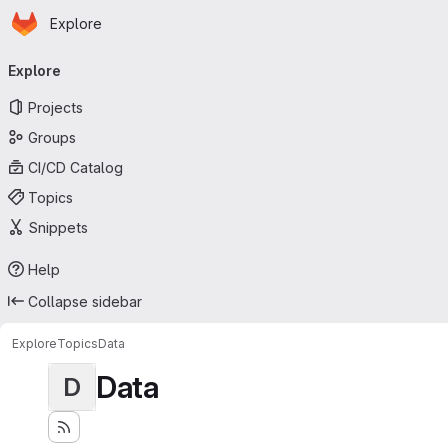
Homepage
Skip to main content
Explore
Primary navigation
Explore
Projects
Groups
CI/CD Catalog
Topics
Snippets
Help
Collapse sidebar
Explore
Topics
Data
Data
D