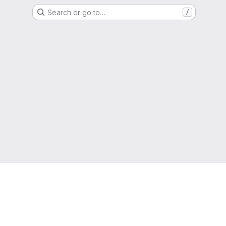
Search or go to…
/