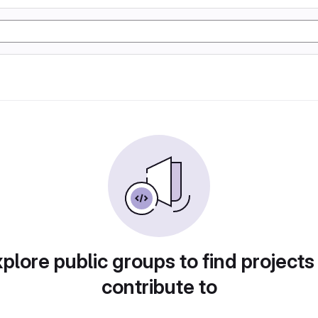
plore public groups to find projects
contribute to