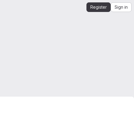
Register
Sign in