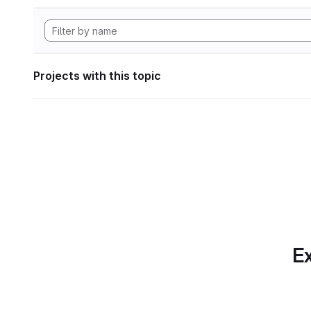
Projects with this topic
Ex