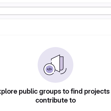
plore public groups to find projects
contribute to