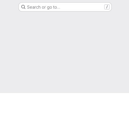
Search or go to…
/