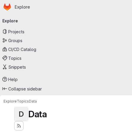
Homepage
Skip to main content
Explore
Primary navigation
Explore
Projects
Groups
CI/CD Catalog
Topics
Snippets
Help
Collapse sidebar
Explore
Topics
Data
Data
D