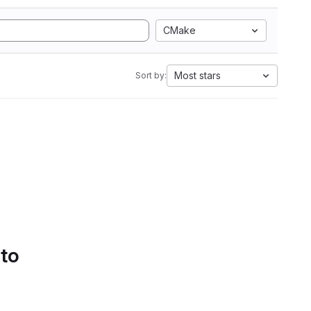
CMake
Most stars
Sort by:
 to