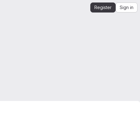
Register
Sign in