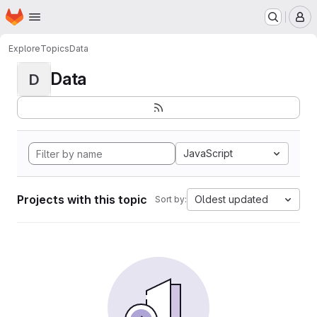
Homepage
Skip to main content
M
Explore
Topics
Data
Data
D
JavaScript
Projects with this topic
Oldest updated
Sort by: