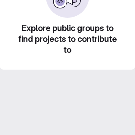
Explore public groups to
find projects to contribute
to