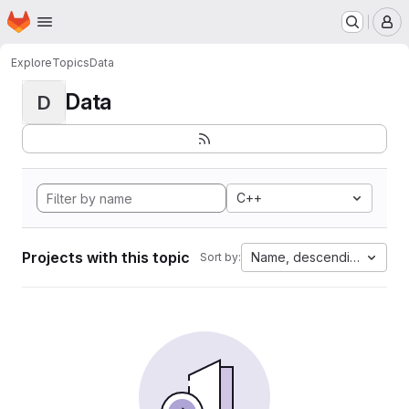
Homepage
Skip to main content
M
Explore
Topics
Data
Data
D
C++
Projects with this topic
Name, descending
Sort by: