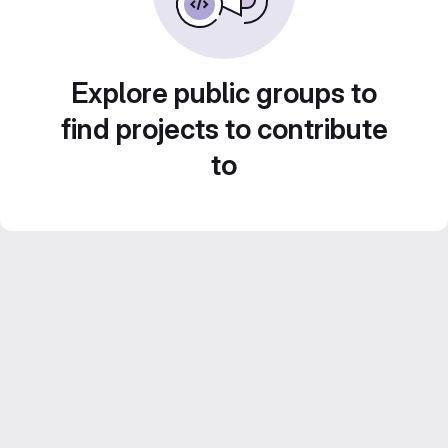
Explore public groups to
find projects to contribute
to