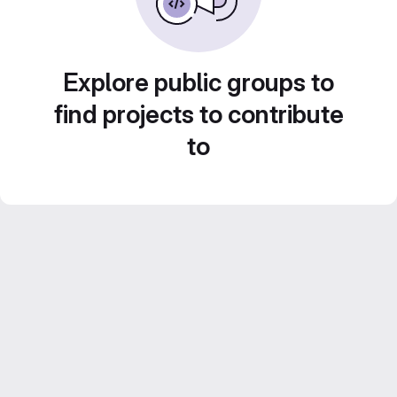
Explore public groups to
find projects to contribute
to