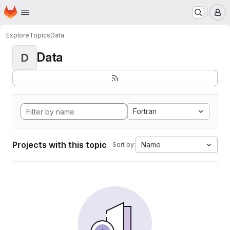
Homepage
Skip to main content
M
Explore
Topics
Data
Data
D
Fortran
Projects with this topic
Name
Sort by: