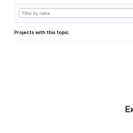
Projects with this topic
Ex