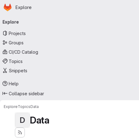
Homepage
Skip to main content
Explore
Primary navigation
Explore
Projects
Groups
CI/CD Catalog
Topics
Snippets
Help
Collapse sidebar
Explore
Topics
Data
Data
D