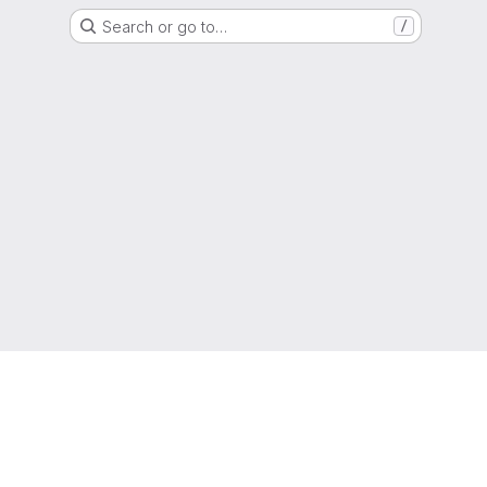
Search or go to…
/