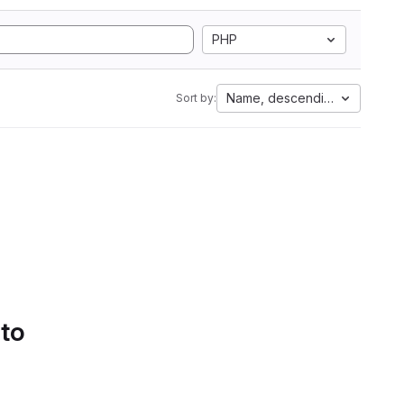
PHP
Name, descending
Sort by:
 to