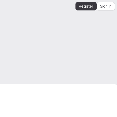
Register
Sign in