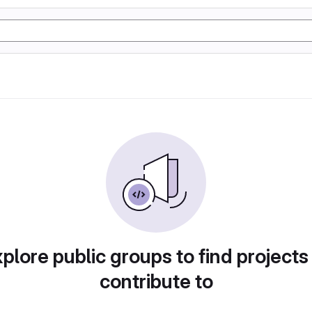
plore public groups to find projects
contribute to