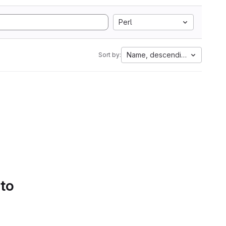
Perl
Name, descending
Sort by:
 to