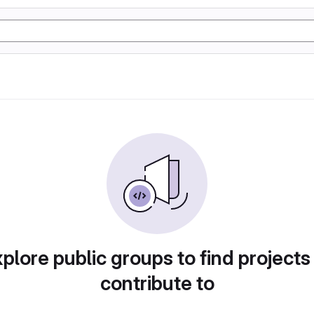
plore public groups to find projects
contribute to