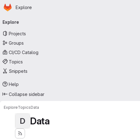
Homepage
Skip to main content
Explore
Primary navigation
Explore
Projects
Groups
CI/CD Catalog
Topics
Snippets
Help
Collapse sidebar
Explore
Topics
Data
Data
D