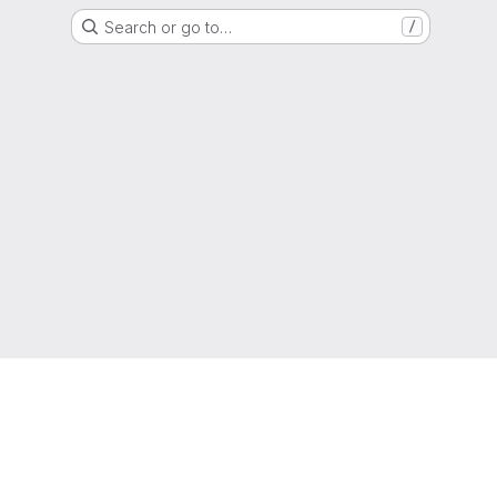
Search or go to…
/