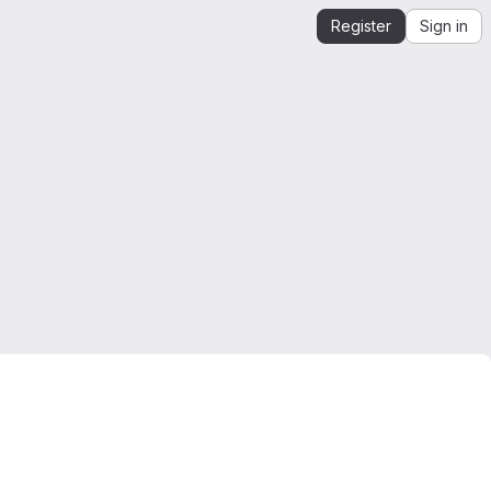
Register
Sign in