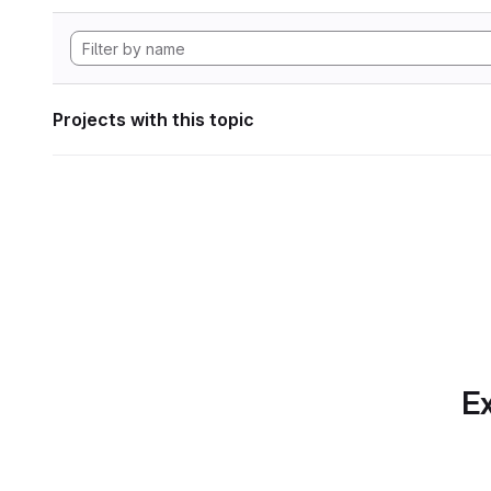
Projects with this topic
Ex