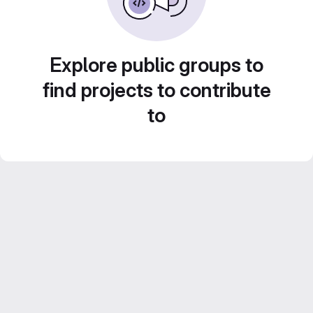
Explore public groups to
find projects to contribute
to