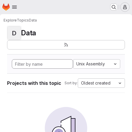
Homepage
Skip to main content
M
Explore
Topics
Data
Data
D
Unix Assembly
Projects with this topic
Oldest created
Sort by: