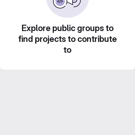
Explore public groups to
find projects to contribute
to