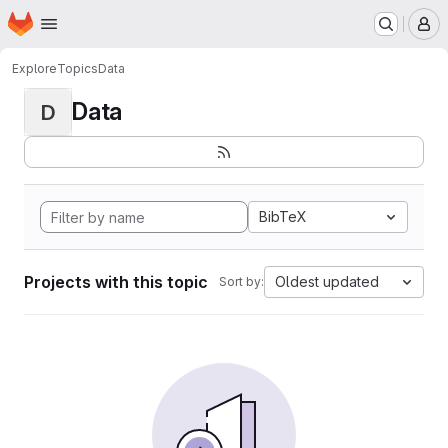
Homepage
Skip to main content
M
Explore
Topics
Data
Data
D
BibTeX
Projects with this topic
Oldest updated
Sort by: