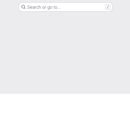
Search or go to…
/