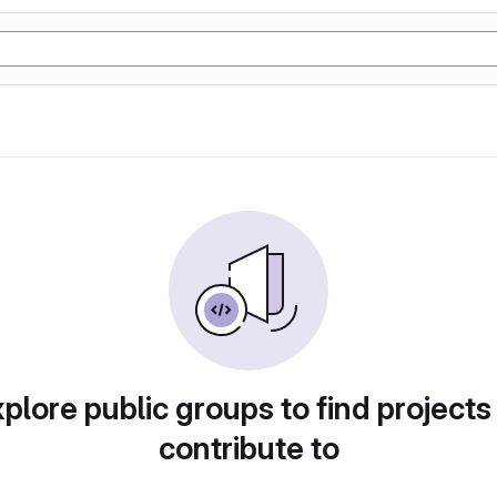
plore public groups to find projects
contribute to