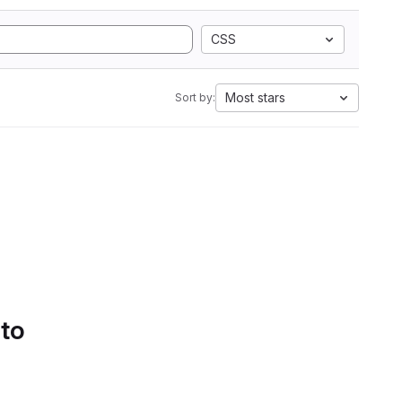
CSS
Most stars
Sort by:
 to