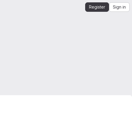
Register
Sign in