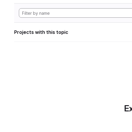
Projects with this topic
Ex