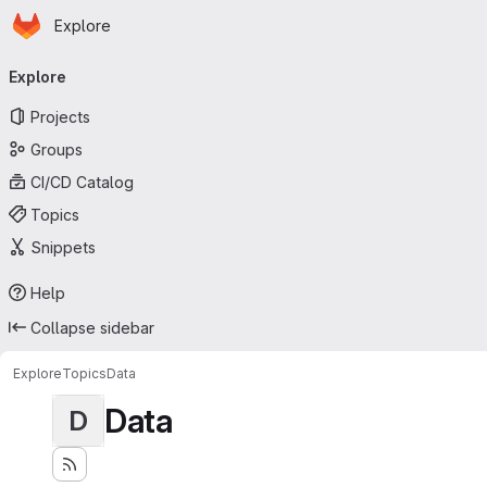
Homepage
Skip to main content
Explore
Primary navigation
Explore
Projects
Groups
CI/CD Catalog
Topics
Snippets
Help
Collapse sidebar
Explore
Topics
Data
Data
D