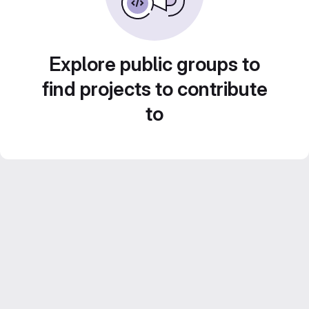
Explore public groups to
find projects to contribute
to