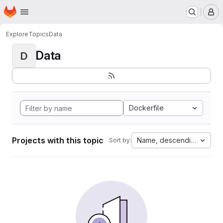
Homepage
Skip to main content
M
Explore
Topics
Data
Data
D
Dockerfile
Projects with this topic
Name, descending
Sort by: