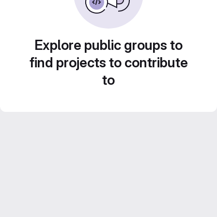
Explore public groups to
find projects to contribute
to