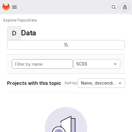
Homepage
Skip to main content
M
Explore
Topics
Data
Data
D
SCSS
Projects with this topic
Name, descending
Sort by: