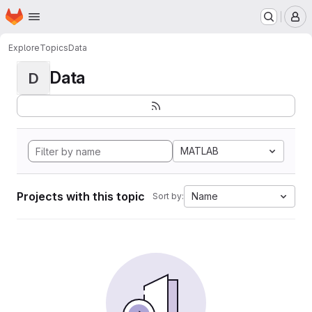
Homepage
Skip to main content
M
Explore
Topics
Data
Data
D
MATLAB
Projects with this topic
Name
Sort by: