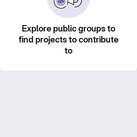
Explore public groups to
find projects to contribute
to