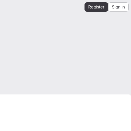
Register
Sign in