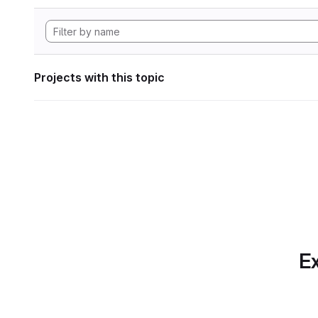
Projects with this topic
Ex