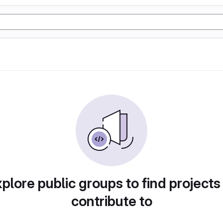
plore public groups to find projects
contribute to