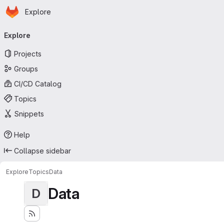
Homepage
Skip to main content
Explore
Primary navigation
Explore
Projects
Groups
CI/CD Catalog
Topics
Snippets
Help
Collapse sidebar
Explore
Topics
Data
Data
D