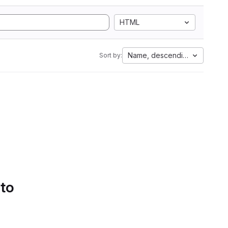
HTML
Name, descending
Sort by:
 to