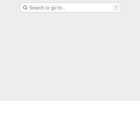
Search or go to…
/