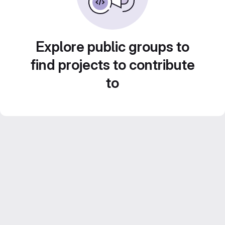
Explore public groups to
find projects to contribute
to