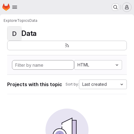
Homepage
Skip to main content
M
Explore
Topics
Data
Data
D
HTML
Projects with this topic
Last created
Sort by: