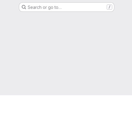
Search or go to…
/