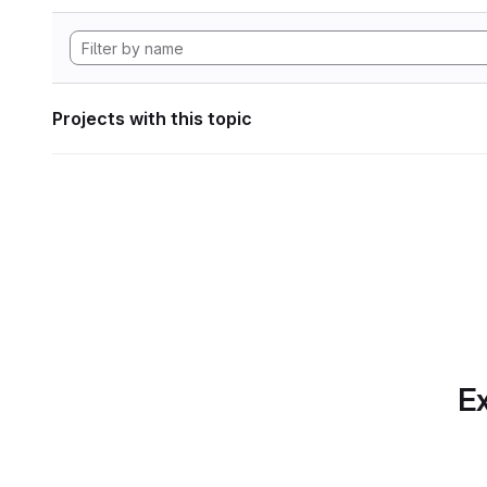
Projects with this topic
Ex