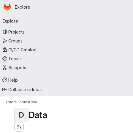
Homepage
Skip to main content
Explore
Primary navigation
Explore
Projects
Groups
CI/CD Catalog
Topics
Snippets
Help
Collapse sidebar
Explore
Topics
Data
Data
D