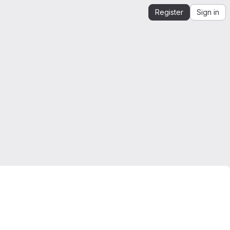
Register
Sign in