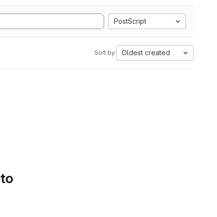
PostScript
Oldest created
Sort by:
 to