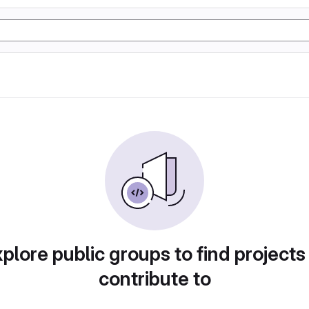
plore public groups to find projects
contribute to