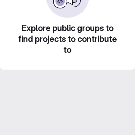
Explore public groups to
find projects to contribute
to