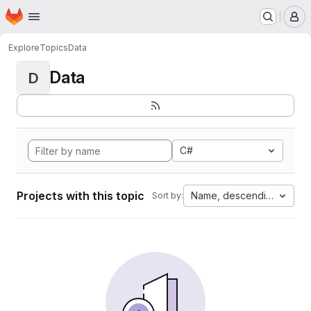
Homepage
Skip to main content
M
Explore
Topics
Data
Data
D
C#
Projects with this topic
Name, descending
Sort by: