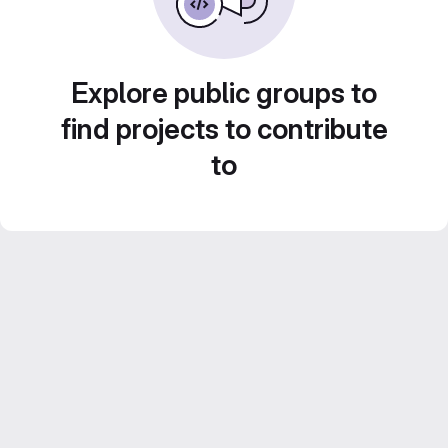
Explore public groups to
find projects to contribute
to