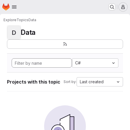
Homepage
Skip to main content
M
Explore
Topics
Data
Data
D
C#
Projects with this topic
Last created
Sort by: