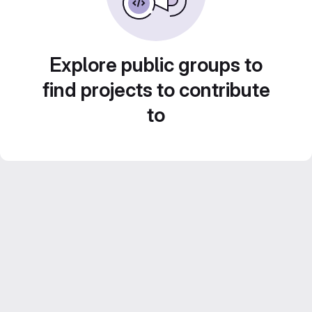
Explore public groups to
find projects to contribute
to