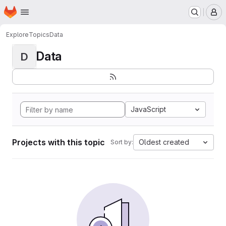
Homepage
Skip to main content
M
Explore
Topics
Data
Data
D
JavaScript
Projects with this topic
Oldest created
Sort by: